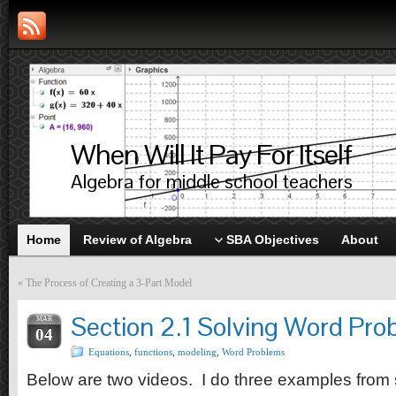
When Will It Pay For Itself
Algebra for middle school teachers
Home
Review of Algebra
SBA Objectives
About
«
The Process of Creating a 3-Part Model
Section 2.1 Solving Word Pr
MAR
04
Equations
,
functions
,
modeling
,
Word Problems
Below are two videos. I do three examples from 