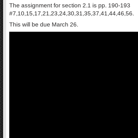
The assignment for section 2.1 is pp. 190-193
#7,10,15,17,21,23,24,30,31,35,37,41,44,46,56.
This will be due March 26.