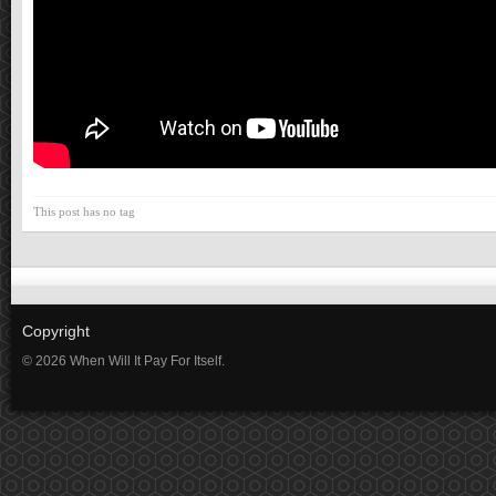
This post has no tag
Copyright
© 2026 When Will It Pay For Itself.