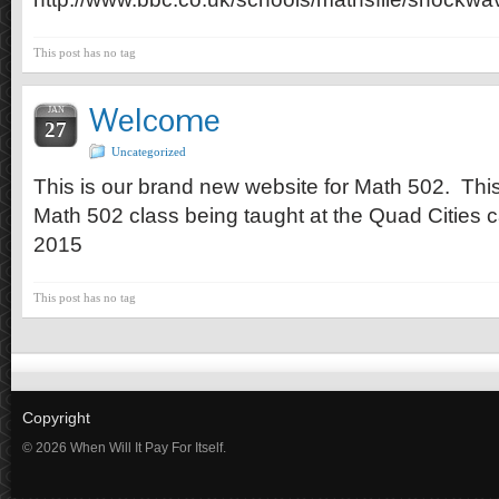
This post has no tag
Welcome
JAN
27
Uncategorized
This is our brand new website for Math 502. This i
Math 502 class being taught at the Quad Cities 
2015
This post has no tag
Copyright
© 2026 When Will It Pay For Itself.