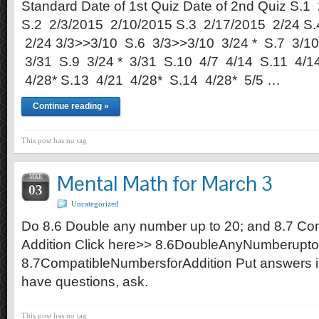
Standard Date of 1st Quiz Date of 2nd Quiz S.1
S.2 2/3/2015 2/10/2015 S.3 2/17/2015 2/24 S.
2/24 3/3>>3/10 S.6 3/3>>3/10 3/24 * S.7 3/10
3/31 S.9 3/24 * 3/31 S.10 4/7 4/14 S.11 4/1
4/28* S.13 4/21 4/28* S.14 4/28* 5/5 …
Continue reading »
This post has no tag
Mental Math for March 3
MAR
03
Uncategorized
Do 8.6 Double any number up to 20; and 8.7 Co
Addition Click here>> 8.6DoubleAnyNumberupt
8.7CompatibleNumbersforAddition Put answers in
have questions, ask.
This post has no tag