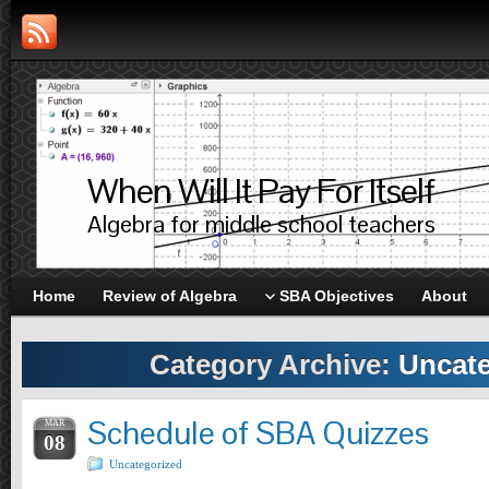
When Will It Pay For Itself
Algebra for middle school teachers
Home
Review of Algebra
SBA Objectives
About
Category Archive:
Uncate
Schedule of SBA Quizzes
MAR
08
Uncategorized