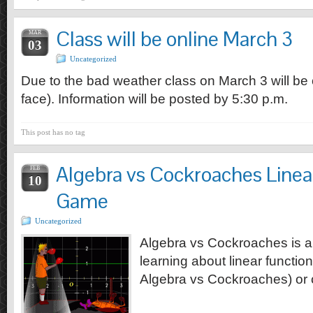
Class will be online March 3
MAR
03
Uncategorized
Due to the bad weather class on March 3 will be o
face). Information will be posted by 5:30 p.m.
This post has no tag
Algebra vs Cockroaches Linea
FEB
10
Game
Uncategorized
Algebra vs Cockroaches is a
learning about linear functio
Algebra vs Cockroaches) or c