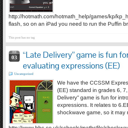
http://hotmath.com/hotmath_help/games/kp/kp_h
flash, so on an iPad you need to run the Puffin b
This post has no tag
“Late Delivery” game is fun fo
FEB
03
evaluating expressions (EE)
Uncategorized
We have the CCSSM Express
(EE) standard in grades 6, 7
Delivery” game is fun for int
expressions. It relates to 6.E
shockwave game, so it may n
http://www.bbc.co.uk/schools/mathsfile/shockwa