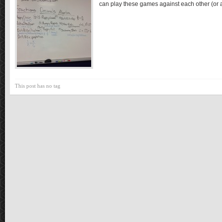
can play these games against each other (or
This post has no tag