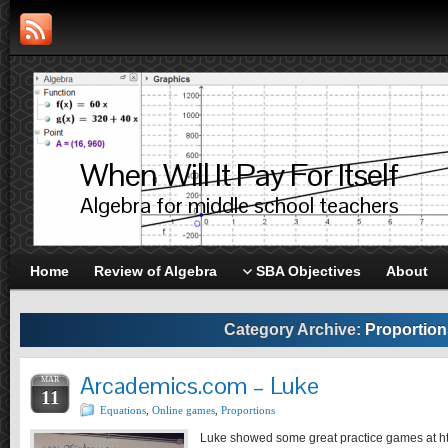
When Will It Pay For Itself
Algebra for middle school teachers
Home
Review of Algebra
SBA Objectives
About
Category Archive:
Proportion
Arcademics.com – Luke
MAR
11
Equations
,
Online games
,
Proportions
Luke showed some great practice games at h