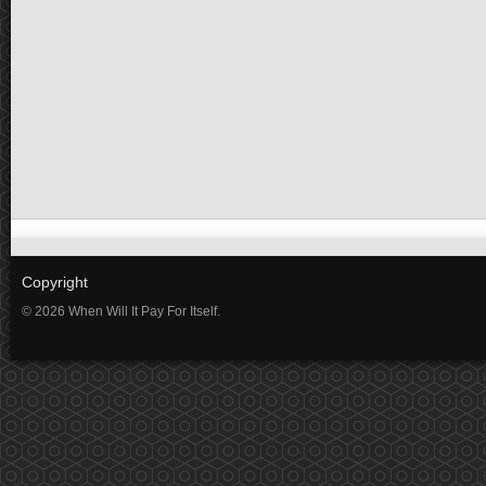
Copyright
© 2026 When Will It Pay For Itself.